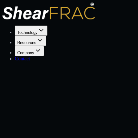
Technology
Resources
Company
Contact