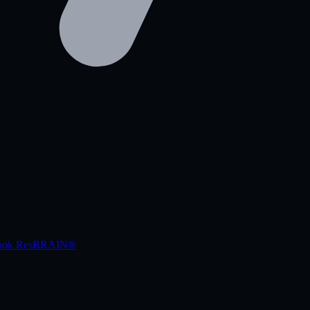
book
ResBRAIN®