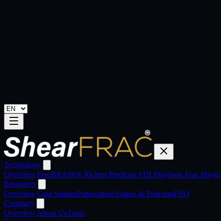
Technology
Overview
FracBRAIN®
Richter Predictor
FDI Playbook
Frac Play
Resources
Overview
Case Studies
Publications
Videos & Podcasts
FAQ
Company
Overview
About Us
Team