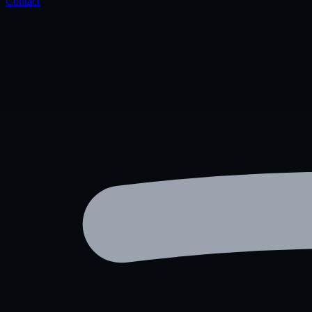
Contact