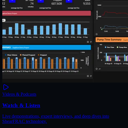
Videos & Podcasts
Watch & Listen
Live demonstrations, expert interviews, and deep dives into
ShearFRAC technology.