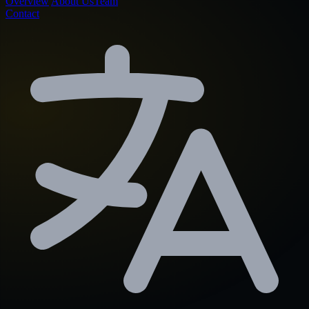
Overview
About Us
Team
Contact