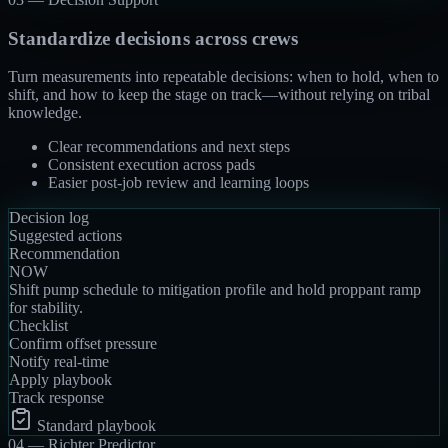
Standardize decisions across crews
Turn measurements into repeatable decisions: when to hold, when to
shift, and how to keep the stage on track—without relying on tribal
knowledge.
Clear recommendations and next steps
Consistent execution across pads
Easier post-job review and learning loops
Decision log
Suggested actions
Recommendation
NOW
Shift pump schedule to mitigation profile and hold proppant ramp
for stability.
Checklist
Confirm offset pressure
Notify real-time
Apply playbook
Track response
Standard playbook
04 —
Richter Predictor