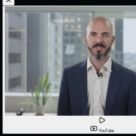
YouTube