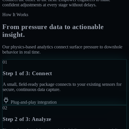
confident adjustments at every stage without delays.
How It Works
From pressure data to actionable
insight.
Our physics-based analytics connect surface pressure to downhole
behavior in real time.
01
Step 1 of 3:
Connect
A small, field-ready package connects to your existing sensors for
secure, continuous data capture.
Plug-and-play integration
02
Step 2 of 3:
Analyze