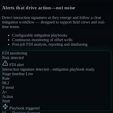
Alerts that drive action—not noise
Detect interaction signatures as they emerge and follow a clear
mitigation workflow — designed to support field crews and real-
time teams.
Configurable mitigation playbooks
Continuous monitoring of offset wells
Post-job FDI analysis, reporting and databasing
FDI monitoring
Risk detected
FDI alert
Interaction signature detected—mitigation playbook ready.
Stage timeline
Live
Rate
98.2
P-trend
Δ+
Action
Shift
Playbook triggered
03 —
Decision Support