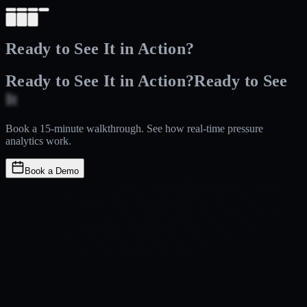
Ready to See It in Action?
Ready to See It in Action?
Ready
to
See
It
in
Action?
Book a 15-minute walkthrough. See how real-time pressure
analytics work.
Book a Demo