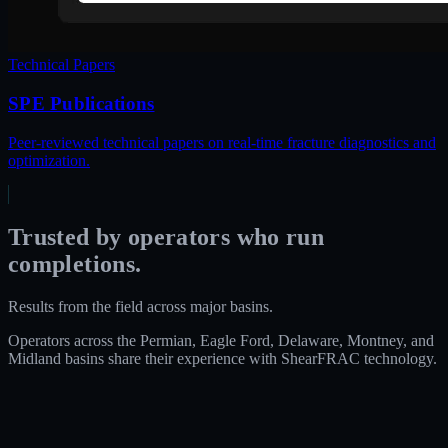
Technical Papers
SPE Publications
Peer-reviewed technical papers on real-time fracture diagnostics and
optimization.
Trusted by operators who run
completions.
Results from the field across major basins.
Operators across the Permian, Eagle Ford, Delaware, Montney, and
Midland basins share their experience with ShearFRAC technology.