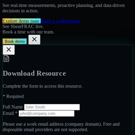
See real-time measurements, proactive planning, and data-driven
decisions in action.
Explore demo page
Book a walkthrough
See ShearFRAC live.
Book a time with our team.
Book demo
Download Resource
Complete the form to access this resource.
*
Required
Full Name
Email
*
Please use a work email address (company domain). Free and
disposable email providers are not supported.