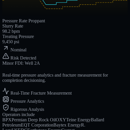
Pressure
Rate
Proppant
Slurry Rate
98.2
bpm
Treating Pressure
9,450
psi
Nominal
Risk Detected
Minor FDI: Well 2A
Real-time pressure analytics and fracture measurement for
completion decisioning.
Real-Time Fracture Measurement
Pressure Analytics
Rigorous Analysis
Operators include
BPX
Permian Deep Rock Oil
OXY
Teine Energy
Ballard
Petroleum
EQT Corporation
Baytex Energy
R.