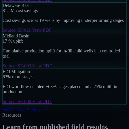
Delaware Basin
$1.5M
cost savings
Cost savings across 19 wells by improving underperforming stages
Source: SF-011
View PDF
Midland Basin
17
%
uplift
Cumulative production uplift for in-fill child wells in a controlled
trial
Source: SF-003
View PDF
FDI Mitigation
63%
more stages
FDI workflow enabled +63% stages placed and a 25% uplift in
production
Source: SF-006
View PDF
See All Case Studies
Resources
Learn from published field results.