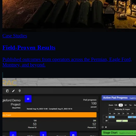
Case Studies
Field-Proven Results
Published outcomes from operators across the Permian, Eagle Ford,
Montney, and beyond.