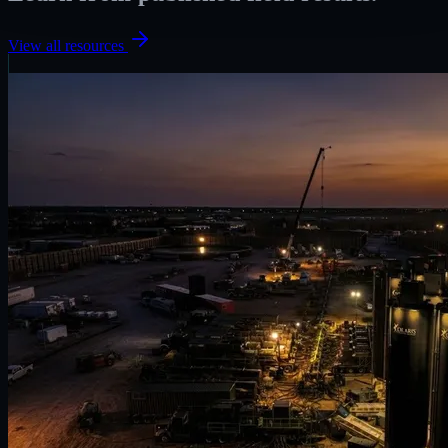
View all resources