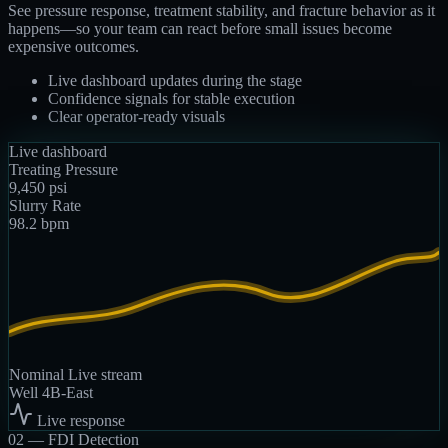
See pressure response, treatment stability, and fracture behavior as it
happens—so your team can react before small issues become
expensive outcomes.
Live dashboard updates during the stage
Confidence signals for stable execution
Clear operator-ready visuals
Live dashboard
Treating Pressure
9,450
psi
Slurry Rate
98.2
bpm
Nominal
Live stream
Well 4B-East
Live response
02 —
FDI Detection