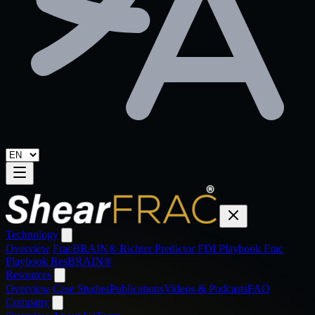
Technology
Overview
FracBRAIN®
Richter Predictor
FDI Playbook
Frac
Playbook
ResBRAIN®
Resources
Overview
Case Studies
Publications
Videos & Podcasts
FAQ
Company