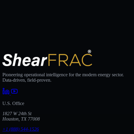
Pioneering operational intelligence for the modern energy sector.
Data-driven, field-proven.
U.S. Office
1827 W 24th St
Houston, TX 77008
+1 (888) 544-1526