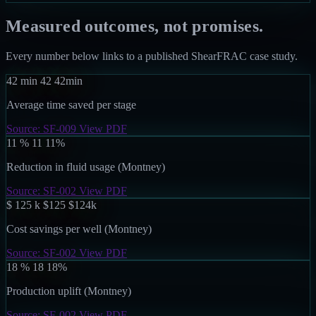
Measured outcomes, not promises.
Every number below links to a published ShearFRAC case study.
42
min
42
42
min
Average time saved per stage
Source: SF-009
View PDF
11
%
11
11
%
Reduction in fluid usage (Montney)
Source: SF-002
View PDF
$ 125
k
$125
$
125
k
Cost savings per well (Montney)
Source: SF-002
View PDF
18
%
18
18
%
Production uplift (Montney)
Source: SF-002
View PDF