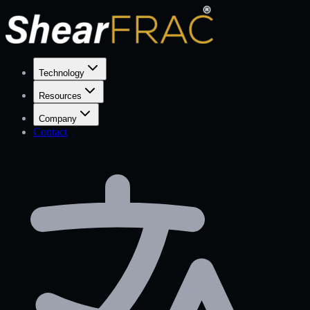
Technology
Resources
Company
Contact