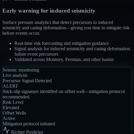
Early warning for induced seismicity
Surface pressure analytics that detect precursors to induced
seismicity and casing deformation—giving you time to mitigate risk
before events occur.
Real-time risk forecasting and mitigation guidance
Signal analysis for induced seismicity and casing deformation
failure event precursors
Validated across Montney, Permian, and other basins
Seismic monitoring
Live analysis
Precursor Signal Detected
ALERT
Stick-slip signature identified on offset well—mitigation protocol
recommended.
Risk Level
Elevated
Offset Wells
Active
Mitigation protocol initiated
Richter Predictor