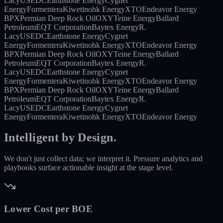
Lacy
USEDC
Earthstone Energy
Cygnet
Energy
Formentera
Kiwetinohk Energy
XTO
Endeavor Energy
BPX
Permian Deep Rock Oil
OXY
Teine Energy
Ballard
Petroleum
EQT Corporation
Baytex Energy
R.
Lacy
USEDC
Earthstone Energy
Cygnet
Energy
Formentera
Kiwetinohk Energy
XTO
Endeavor Energy
BPX
Permian Deep Rock Oil
OXY
Teine Energy
Ballard
Petroleum
EQT Corporation
Baytex Energy
R.
Lacy
USEDC
Earthstone Energy
Cygnet
Energy
Formentera
Kiwetinohk Energy
XTO
Endeavor Energy
BPX
Permian Deep Rock Oil
OXY
Teine Energy
Ballard
Petroleum
EQT Corporation
Baytex Energy
R.
Lacy
USEDC
Earthstone Energy
Cygnet
Energy
Formentera
Kiwetinohk Energy
XTO
Endeavor Energy
Intelligent by Design.
We don't just collect data; we interpret it. Pressure analytics and
playbooks surface actionable insight at the stage level.
Lower Cost per BOE