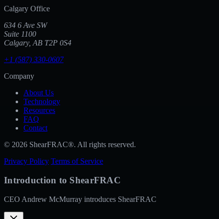
Calgary Office
634 6 Ave SW
Suite 1100
Calgary, AB T2P 0S4
+1 (587) 330-0607
Company
About Us
Technology
Resources
FAQ
Contact
© 2026 ShearFRAC®. All rights reserved.
Privacy Policy
Terms of Service
Introduction to ShearFRAC
CEO Andrew McMurray introduces ShearFRAC