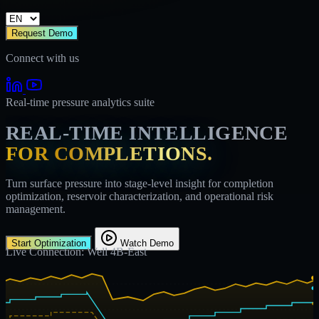
Request Demo
Connect with us
Real-time pressure analytics suite
REAL-TIME INTELLIGENCE
FOR COMPLETIONS.
Turn surface pressure into stage-level insight for completion
optimization, reservoir characterization, and operational risk
management.
Start Optimization
Watch Demo
Live Connection: Well 4B-East