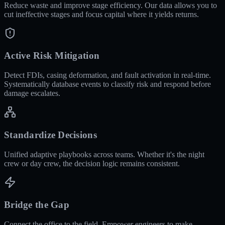
Reduce waste and improve stage efficiency. Our data allows you to
cut ineffective stages and focus capital where it yields returns.
Active Risk Mitigation
Detect FDIs, casing deformation, and fault activation in real-time.
Systematically database events to classify risk and respond before
damage escalates.
Standardize Decisions
Unified adaptive playbooks across teams. Whether it's the night
crew or day crew, the decision logic remains consistent.
Bridge the Gap
Connect the office to the field. Empower engineers to make