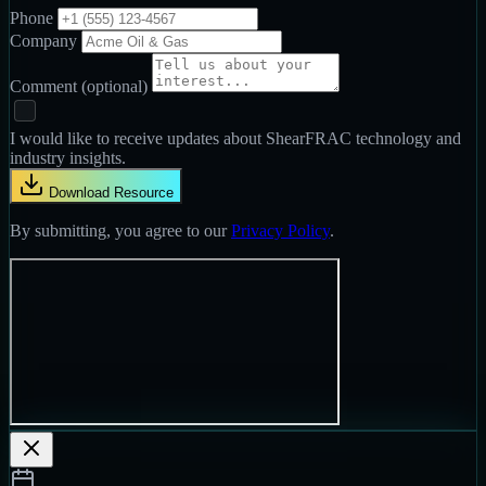
Phone
Company
Comment
(optional)
I would like to receive updates about ShearFRAC technology and
industry insights.
Download Resource
By submitting, you agree to our
Privacy Policy
.