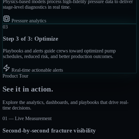
Physics-based models process high-fidelity pressure data to deliver
stage-level diagnostics in real time.
Pressure analytics
03
Step 3 of 3:
Optimize
Playbooks and alerts guide crews toward optimized pump
schedules, reduced risk, and better production outcomes.
Real-time actionable alerts
Product Tour
See it in action.
Explore the analytics, dashboards, and playbooks that drive real-
time decisions.
01 —
Live Measurement
Second-by-second fracture visibility