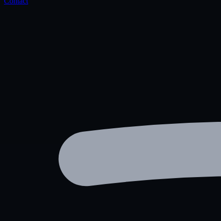
Contact