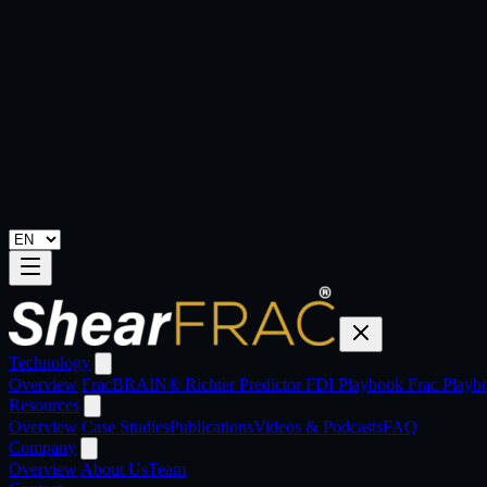
Technology
Overview
FracBRAIN®
Richter Predictor
FDI Playbook
Frac Play
Resources
Overview
Case Studies
Publications
Videos & Podcasts
FAQ
Company
Overview
About Us
Team