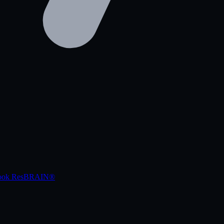
book
ResBRAIN®