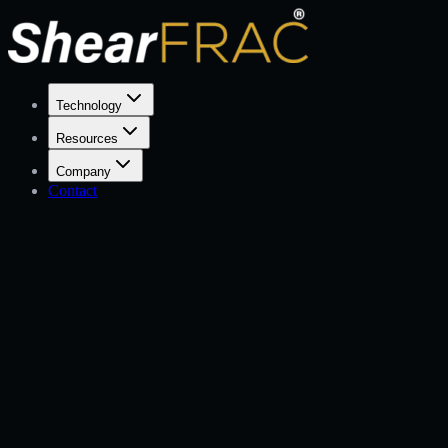
Technology
Resources
Company
Contact